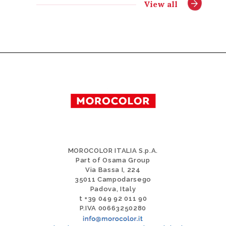
View all
MOROCOLOR ITALIA S.p.A.
Part of Osama Group
Via Bassa I, 224
35011 Campodarsego
Padova, Italy
t +39 049 92 011 90
P.IVA 00663250280