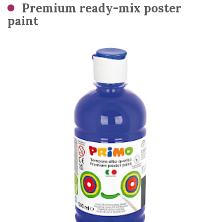
Premium ready-mix poster
paint