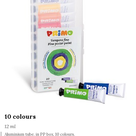
10 colours
12 ml
Aluminium tube, in PP box, 10 colours.