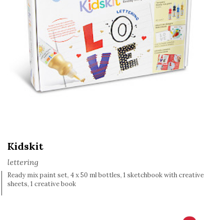
Kidskit
lettering
Ready mix paint set, 4 x 50 ml bottles, 1 sketchbook with creative
sheets, 1 creative book