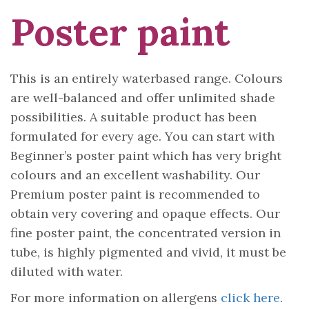
Poster paint
This is an entirely waterbased range. Colours
are well-balanced and offer unlimited shade
possibilities. A suitable product has been
formulated for every age. You can start with
Beginner’s poster paint which has very bright
colours and an excellent washability. Our
Premium poster paint is recommended to
obtain very covering and opaque effects. Our
fine poster paint, the concentrated version in
tube, is highly pigmented and vivid, it must be
diluted with water.
For more information on allergens
click here
.