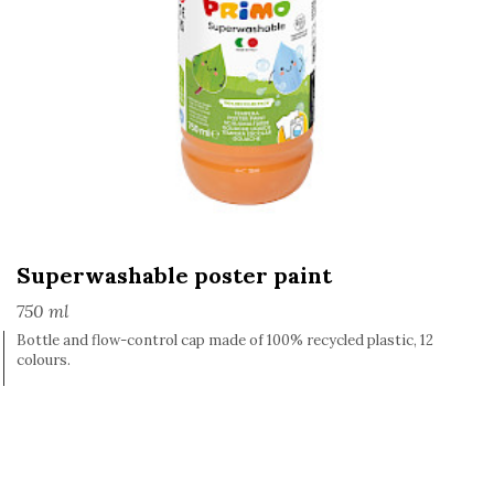
Superwashable poster paint
750 ml
Bottle and flow-control cap made of 100% recycled plastic, 12
colours.