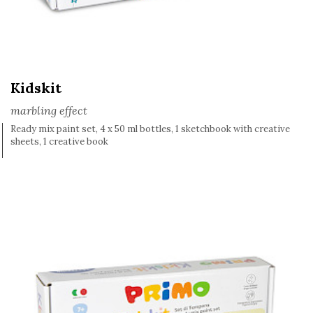
Kidskit
marbling effect
Ready mix paint set, 4 x 50 ml bottles, 1 sketchbook with creative
sheets, 1 creative book