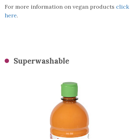
For more information on vegan products
click
here
.
Superwashable