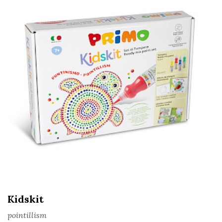
Kidskit
pointillism