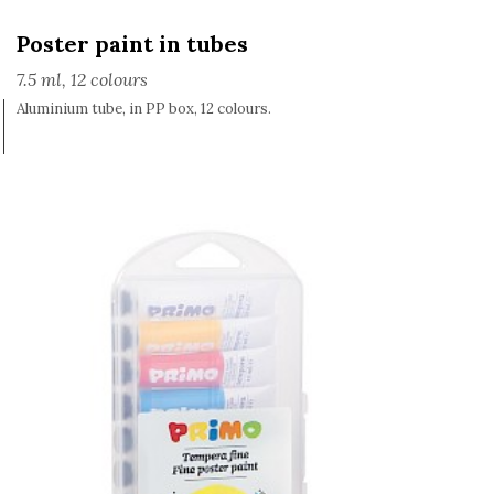
Poster paint in tubes
7.5 ml, 12 colours
Aluminium tube, in PP box, 12 colours.