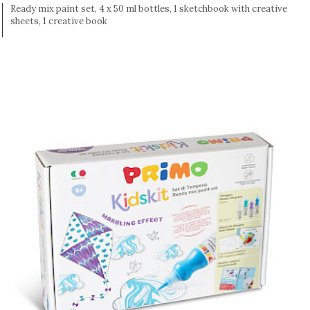
Ready mix paint set, 4 x 50 ml bottles, 1 sketchbook with creative
sheets, 1 creative book