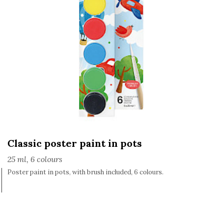
Classic poster paint in pots
25 ml, 6 colours
Poster paint in pots, with brush included, 6 colours.