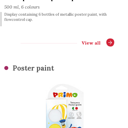
500 ml, 6 colours
Display containing 6 bottles of metallic poster paint, with
flowcontrol cap.
View all
Poster paint