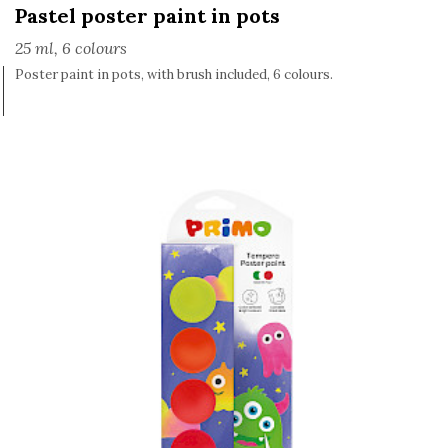
Pastel poster paint in pots
25 ml, 6 colours
Poster paint in pots, with brush included, 6 colours.