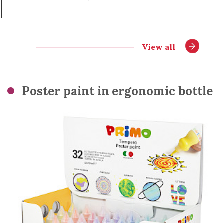
View all
Poster paint in ergonomic bottle