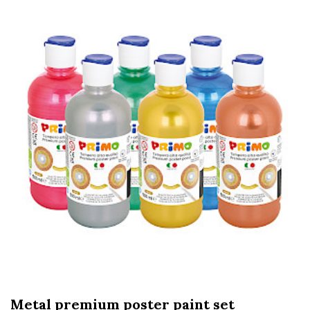
Metal premium poster paint set