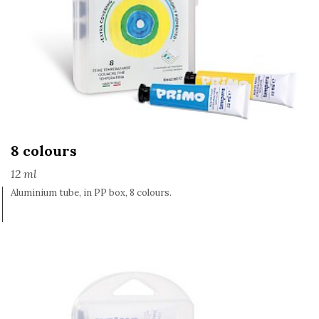
8 colours
12 ml
Aluminium tube, in PP box, 8 colours.