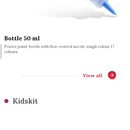
Bottle 50 ml
Poster paint, bottle with flow-control nozzle, single colour, 17
colours.
View all
Kidskit