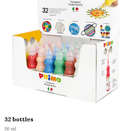
32 bottles
50 ml