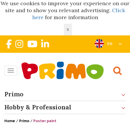
We use cookies to improve your experience on our
site and to show you relevant advertising.
Click
here
for more information
X
EN
Toggle navigation
Primo
Hobby & Professional
Home
/
Primo
/
Poster paint