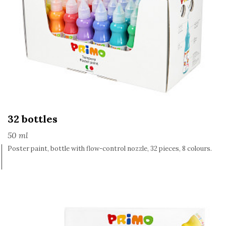
32 bottles
50 ml
Poster paint, bottle with flow-control nozzle, 32 pieces, 8 colours.