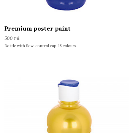
Premium poster paint
500 ml
Bottle with flow-control cap, 18 colours.