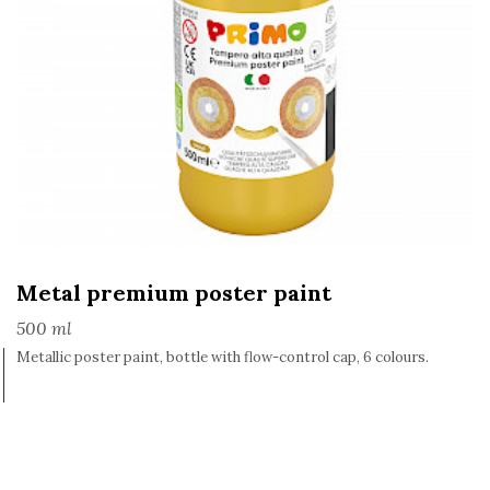
Metal premium poster paint
500 ml
Metallic poster paint, bottle with flow-control cap, 6 colours.