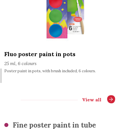
Fluo poster paint in pots
25 ml, 6 colours
Poster paint in pots, with brush included, 6 colours.
View all
Fine poster paint in tube