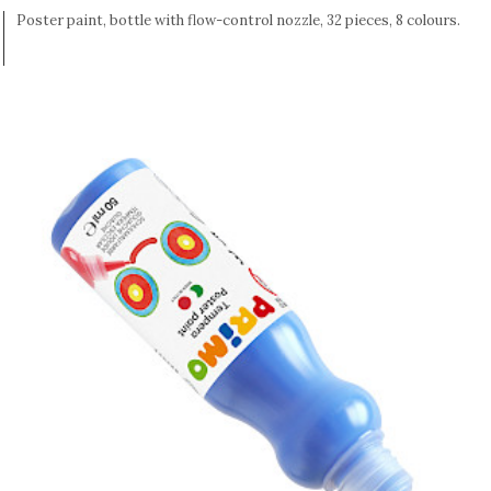
Poster paint, bottle with flow-control nozzle, 32 pieces, 8 colours.