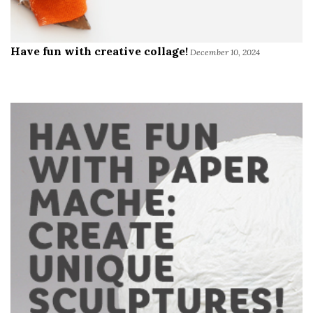
Have fun with creative collage!
December 10, 2024