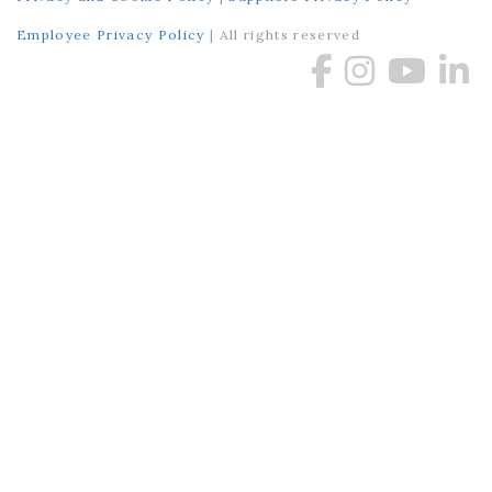
Employee Privacy Policy
| All rights reserved