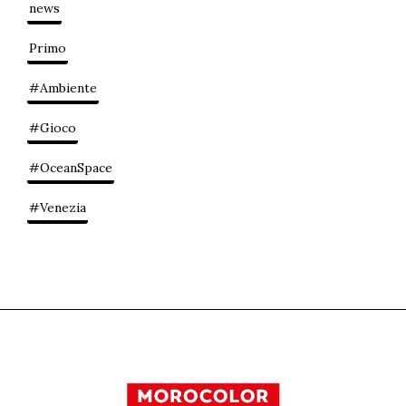
news
Primo
#Ambiente
#Gioco
#OceanSpace
#Venezia