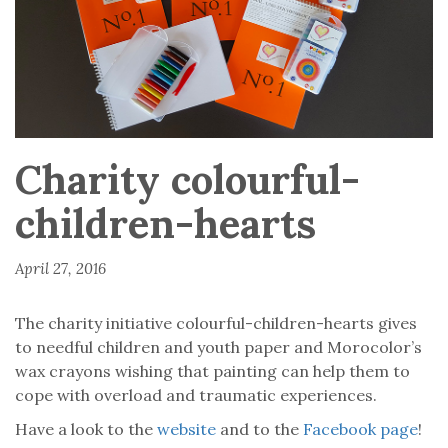
Charity colourful-
children-hearts
April 27, 2016
The charity initiative colourful-children-hearts gives
to needful children and youth paper and Morocolor’s
wax crayons wishing that painting can help them to
cope with overload and traumatic experiences.
Have a look to the
website
and to the
Facebook page
!