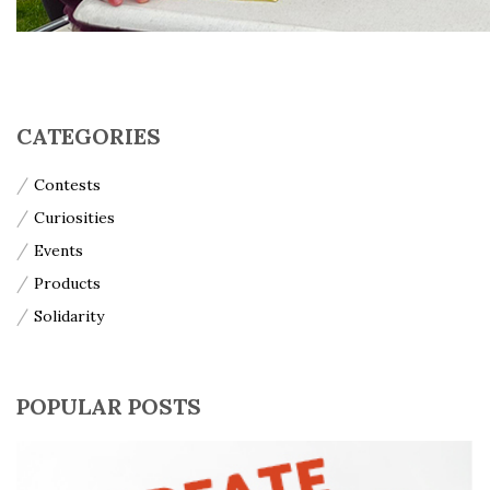
CATEGORIES
Contests
Curiosities
Events
Products
Solidarity
POPULAR POSTS