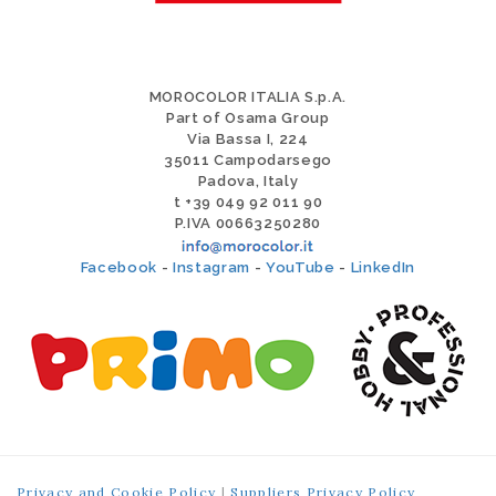
MOROCOLOR ITALIA S.p.A.
Part of Osama Group
Via Bassa I, 224
35011 Campodarsego
Padova, Italy
t +39 049 92 011 90
P.IVA 00663250280
Facebook
-
Instagram
-
YouTube
-
LinkedIn
Privacy and Cookie Policy
|
Suppliers Privacy Policy