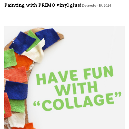
Painting with PRIMO vinyl glue!
December 10, 2024