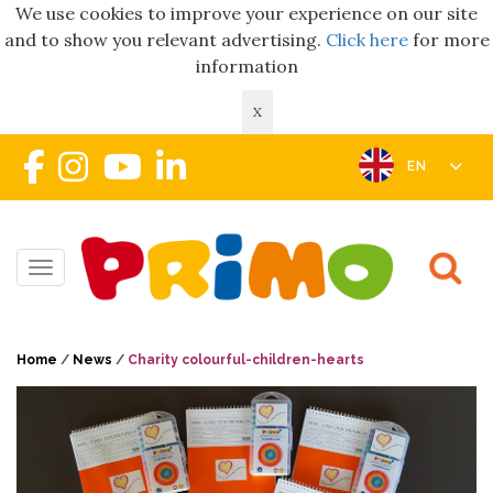
We use cookies to improve your experience on our site
and to show you relevant advertising.
Click here
for more
information
X
EN
Toggle navigation
Home
/
News
/
Charity colourful-children-hearts