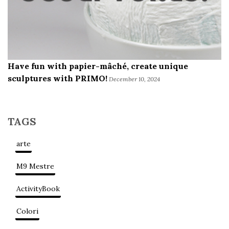
Have fun with papier-mâché, create unique
sculptures with PRIMO!
December 10, 2024
TAGS
arte
M9 Mestre
ActivityBook
Colori