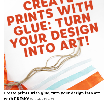
Create prints with glue, turn your design into art
with PRIMO!
December 10, 2024