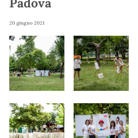
Padova
20 giugno 2021