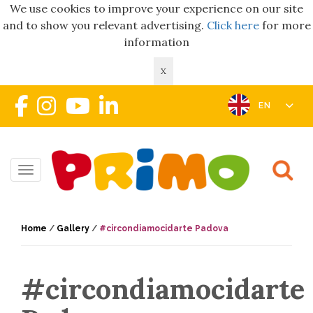
We use cookies to improve your experience on our site
and to show you relevant advertising.
Click here
for more
information
X
EN
Toggle navigation
Home
/
Gallery
/
#circondiamocidarte Padova
#circondiamocidarte