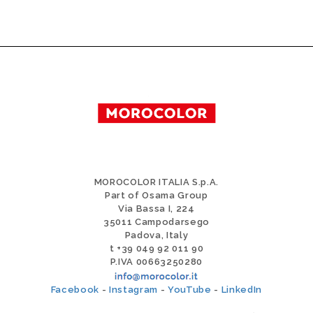
MOROCOLOR ITALIA S.p.A.
Part of Osama Group
Via Bassa I, 224
35011 Campodarsego
Padova, Italy
t +39 049 92 011 90
P.IVA 00663250280
Facebook
-
Instagram
-
YouTube
-
LinkedIn