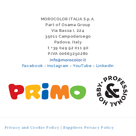
MOROCOLOR ITALIA S.p.A.
Part of Osama Group
Via Bassa I, 224
35011 Campodarsego
Padova, Italy
t +39 049 92 011 90
P.IVA 00663250280
Facebook
-
Instagram
-
YouTube
-
LinkedIn
Privacy and Cookie Policy
|
Suppliers Privacy Policy