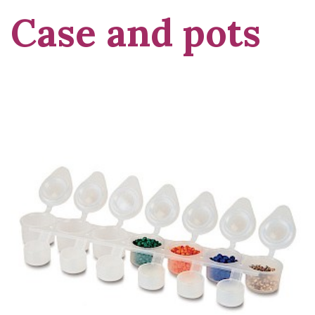
Case and pots