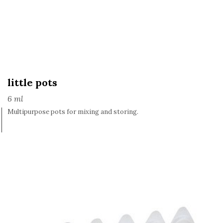
little pots
6 ml
Multipurpose pots for mixing and storing.