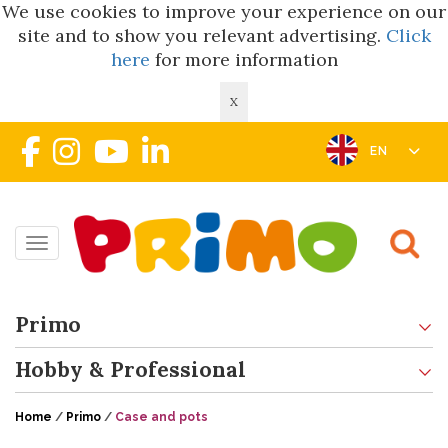
We use cookies to improve your experience on our
site and to show you relevant advertising.
Click
here
for more information
X
EN
Toggle navigation
Primo
Hobby & Professional
Home
/
Primo
/
Case and pots