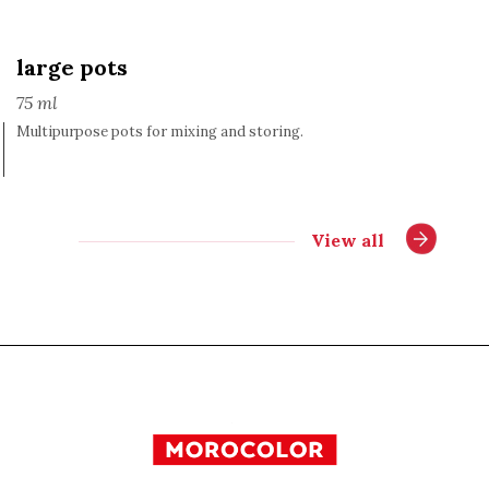
large pots
75 ml
Multipurpose pots for mixing and storing.
View all