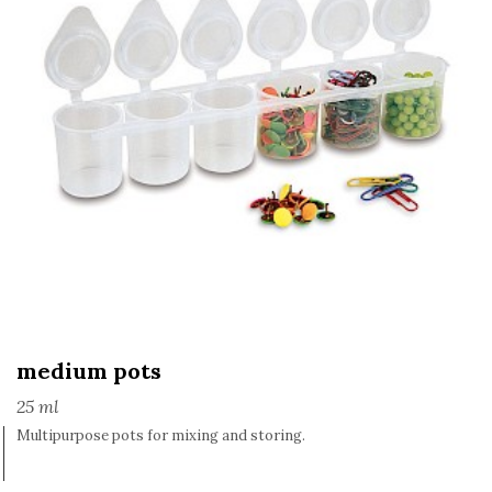
medium pots
25 ml
Multipurpose pots for mixing and storing.