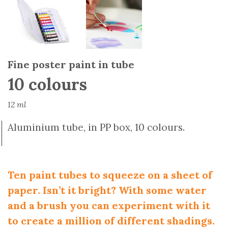
Fine poster paint in tube
10 colours
12 ml
Aluminium tube, in PP box, 10 colours.
Ten paint tubes to squeeze on a sheet of
paper. Isn’t it bright? With some water
and a brush you can experiment with it
to create a million of different shadings.