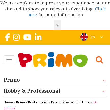
We use cookies to improve your experience on our
site and to show you relevant advertising.
Click
here
for more information
X
EN
Toggle navigation
Primo
Hobby & Professional
Home
/
Primo
/
Poster paint
/
Fine poster paint in tube
/
10
colours