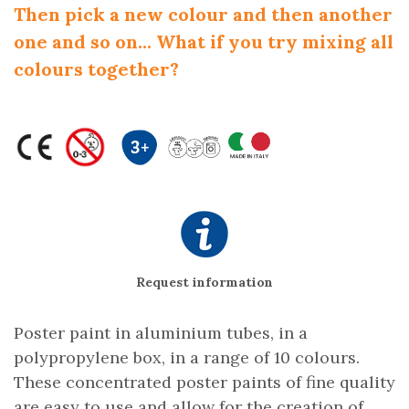
Then pick a new colour and then another
one and so on... What if you try mixing all
colours together?
Request information
Poster paint in aluminium tubes, in a
polypropylene box, in a range of 10 colours.
These concentrated poster paints of fine quality
are easy to use and allow for the creation of