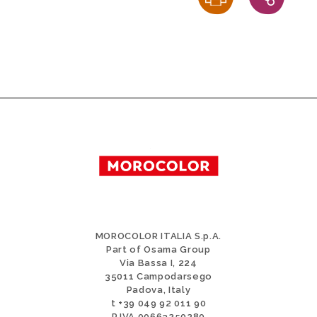
MOROCOLOR ITALIA S.p.A.
Part of Osama Group
Via Bassa I, 224
35011 Campodarsego
Padova, Italy
t +39 049 92 011 90
P.IVA 00663250280