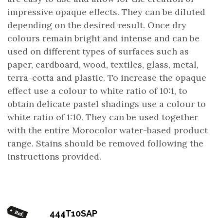
impressive opaque effects. They can be diluted
depending on the desired result. Once dry
colours remain bright and intense and can be
used on different types of surfaces such as
paper, cardboard, wood, textiles, glass, metal,
terra-cotta and plastic. To increase the opaque
effect use a colour to white ratio of 10:1, to
obtain delicate pastel shadings use a colour to
white ratio of 1:10. They can be used together
with the entire Morocolor water-based product
range. Stains should be removed following the
instructions provided.
444T10SAP