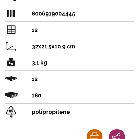
8006919004445
12
32x21.5x10.9 cm
3.1 kg
12
180
polipropilene