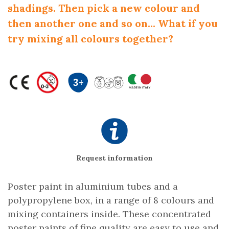
shadings. Then pick a new colour and
then another one and so on... What if you
try mixing all colours together?
Request information
Poster paint in aluminium tubes and a
polypropylene box, in a range of 8 colours and
mixing containers inside. These concentrated
poster paints of fine quality are easy to use and