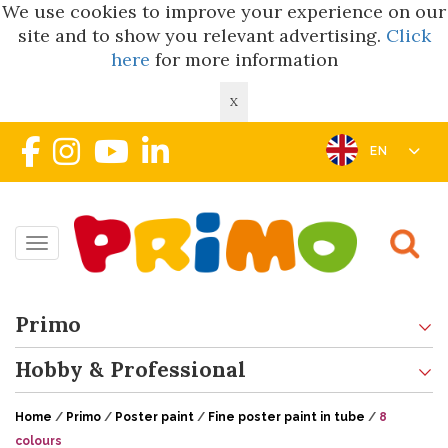
We use cookies to improve your experience on our
site and to show you relevant advertising.
Click
here
for more information
X
EN
Toggle navigation
Primo
Hobby & Professional
Home
/
Primo
/
Poster paint
/
Fine poster paint in tube
/
8
colours