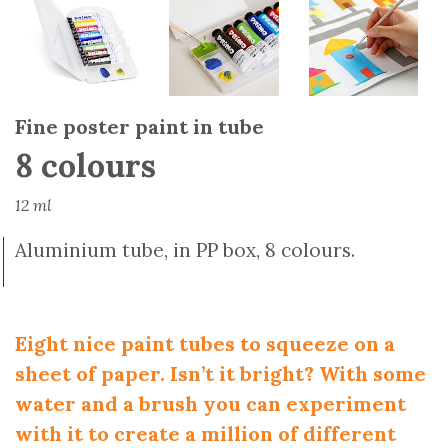
Fine poster paint in tube
8 colours
12 ml
Aluminium tube, in PP box, 8 colours.
Eight nice paint tubes to squeeze on a
sheet of paper. Isn’t it bright? With some
water and a brush you can experiment
with it to create a million of different