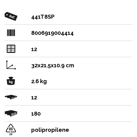
441T8SP
8006919004414
12
32x21.5x10.9 cm
2.6 kg
12
180
polipropilene