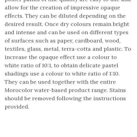
allow for the creation of impressive opaque
effects. They can be diluted depending on the
desired result. Once dry colours remain bright
and intense and can be used on different types
of surfaces such as paper, cardboard, wood,
textiles, glass, metal, terra-cotta and plastic. To
increase the opaque effect use a colour to
white ratio of 10:1, to obtain delicate pastel
shadings use a colour to white ratio of 1:10.
They can be used together with the entire
Morocolor water-based product range. Stains
should be removed following the instructions
provided.