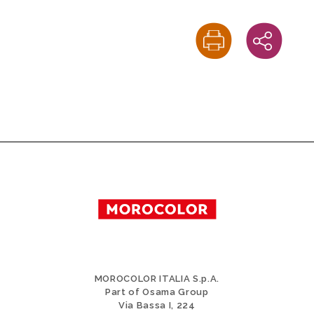
MOROCOLOR ITALIA S.p.A.
Part of Osama Group
Via Bassa I, 224