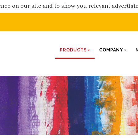
nce on our site and to show you relevant advertisi
PRODUCTS
COMPANY