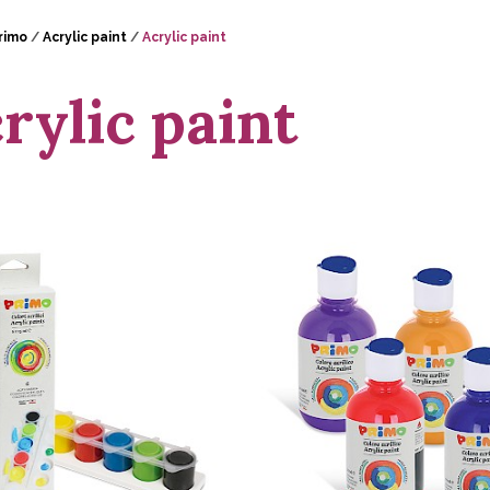
rimo
/
Acrylic paint
/
Acrylic paint
rylic paint