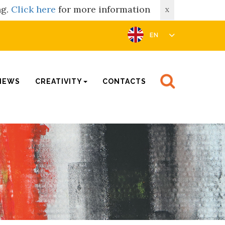
ng.
Click here
for more information
X
EN
NEWS
CREATIVITY
CONTACTS