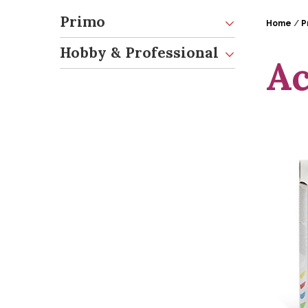
Primo
Home
/
P
Hobby & Professional
Ac