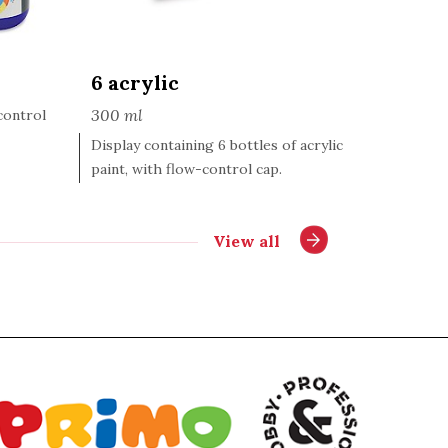
6 acrylic
300 ml
-control
Display containing 6 bottles of acrylic
paint, with flow-control cap.
View all