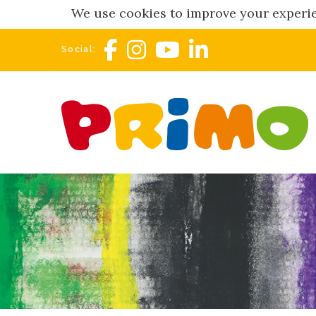
We use cookies to improve your experie
Social: