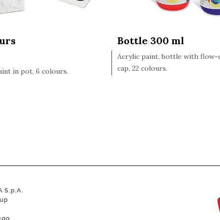
ours
Bottle 300 ml
Acrylic paint, bottle with flow
cap, 22 colours.
aint in pot, 6 colours.
 S.p.A.
oup
ego