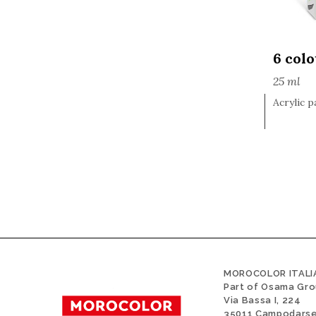
6 col
25 ml
Acrylic p
MOROCOLOR ITALIA
Part of Osama Gr
Via Bassa I, 224
35011 Campodars