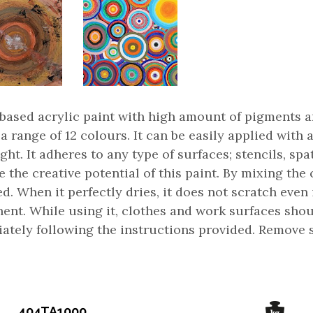
based acrylic paint with high amount of pigments and
 a range of 12 colours. It can be easily applied wit
ght. It adheres to any type of surfaces; stencils, sp
e the creative potential of this paint. By mixing th
d. When it perfectly dries, it does not scratch even i
ent. While using it, clothes and work surfaces sho
ately following the instructions provided. Remove s
404TA1000...