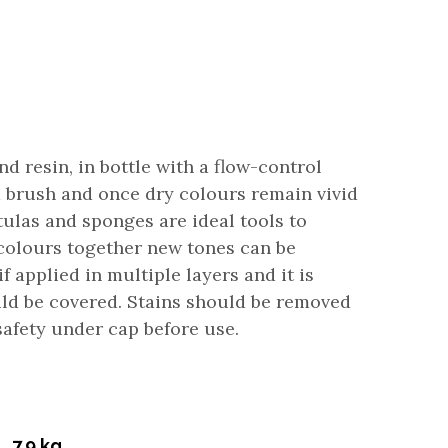
 resin, in bottle with a flow-control
h a brush and once dry colours remain vivid
atulas and sponges are ideal tools to
e colours together new tones can be
f applied in multiple layers and it is
uld be covered. Stains should be removed
afety under cap before use.
7.9 kg