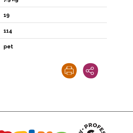
19
114
pet