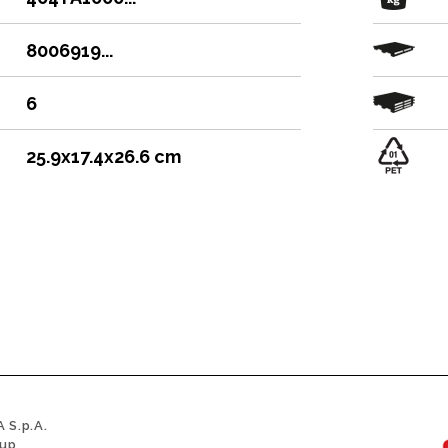
8006919...
6
25.9x17.4x26.6 cm
 S.p.A.
oup