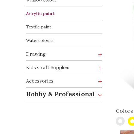
Window colour
Acrylic paint
Textile paint
Watercolours
Drawing
Kids Craft Supplies
Accessories
Hobby & Professional
Colors