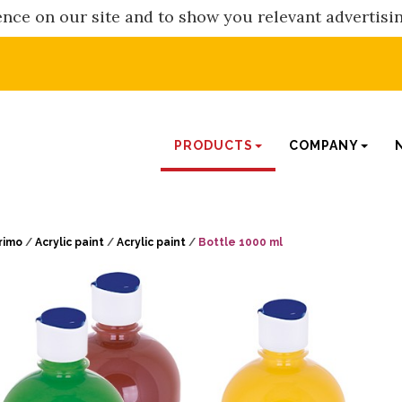
nce on our site and to show you relevant advertisi
PRODUCTS
COMPANY
rimo
/
Acrylic paint
/
Acrylic paint
/
Bottle 1000 ml