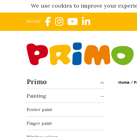
We use cookies to improve your experie
Social:
Primo
Home
/
P
Painting
Poster paint
Finger paint