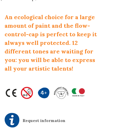
An ecological choice for a large
amount of paint and the flow-
control-cap is perfect to keep it
always well protected. 12
different tones are waiting for
you: you will be able to express
all your artistic talents!
Request information