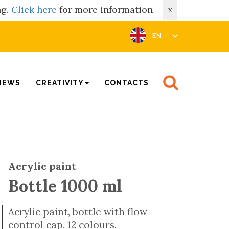
ng.
Click here
for more information
X
EN
NEWS
CREATIVITY
CONTACTS
Acrylic paint
Bottle 1000 ml
Acrylic paint, bottle with flow-
control cap, 12 colours.