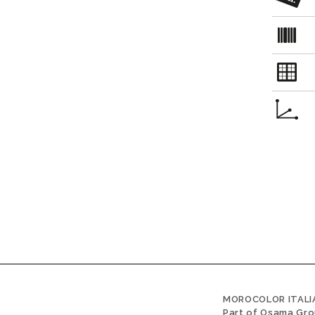
MOROCOLOR ITALIA
Part of Osama Gr