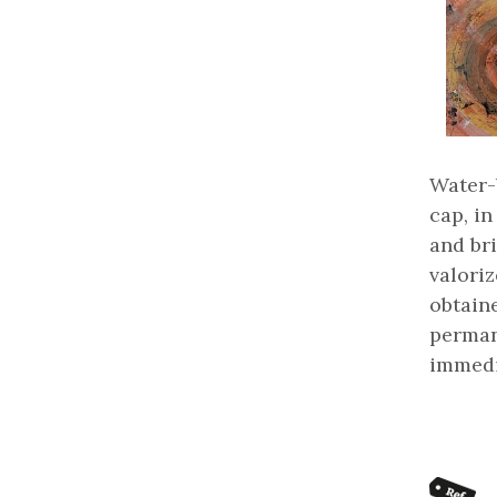
Water-
cap, in
and bri
valoriz
obtaine
perman
immedi