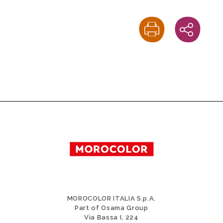
MOROCOLOR ITALIA S.p.A.
Part of Osama Group
Via Bassa I, 224