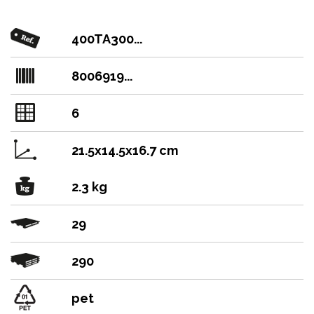
400TA300...
8006919...
6
21.5x14.5x16.7 cm
2.3 kg
29
290
pet