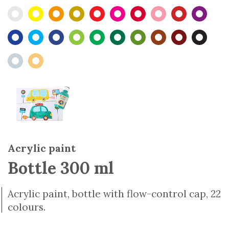
Acrylic paint
Bottle 300 ml
Acrylic paint, bottle with flow-control cap, 22
colours.