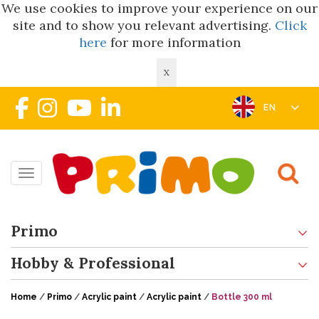
We use cookies to improve your experience on our
site and to show you relevant advertising.
Click
here
for more information
X
EN
Toggle navigation
Primo
Hobby & Professional
Home
/
Primo
/
Acrylic paint
/
Acrylic paint
/
Bottle 300 ml