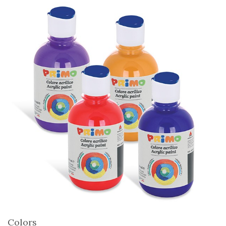
Colors