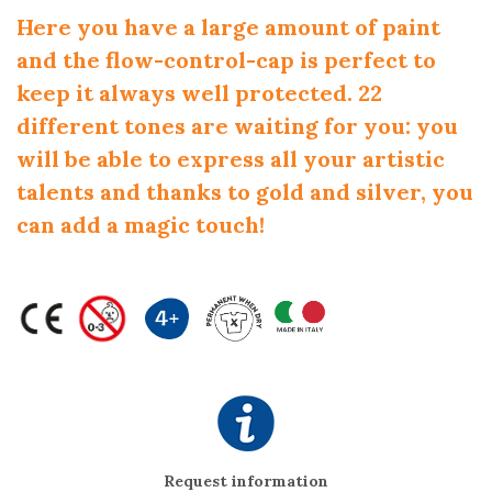
Here you have a large amount of paint
and the flow-control-cap is perfect to
keep it always well protected. 22
different tones are waiting for you: you
will be able to express all your artistic
talents and thanks to gold and silver, you
can add a magic touch!
Request information