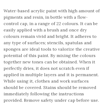
Water-based acrylic paint with high amount of
pigments and resin, in bottle with a flow-
control cap, in a range of 22 colours. It can be
easily applied with a brush and once dry
colours remain vivid and bright. It adheres to
any type of surfaces; stencils, spatulas and
sponges are ideal tools to valorize the creative
potential of this paint. By mixing the colours
together new tones can be obtained. When it
perfectly dries, it does not scratch even if
applied in multiple layers and it is permanent.
While using it, clothes and work surfaces
should be covered. Stains should be removed
immediately following the instructions
provided. Remove safety under cap before use.