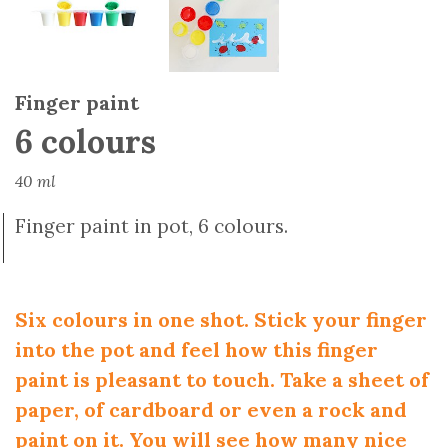
Finger paint
6 colours
40 ml
Finger paint in pot, 6 colours.
Six colours in one shot. Stick your finger
into the pot and feel how this finger
paint is pleasant to touch. Take a sheet of
paper, of cardboard or even a rock and
paint on it. You will see how many nice