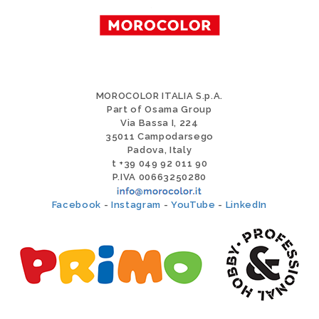
MOROCOLOR ITALIA S.p.A.
Part of Osama Group
Via Bassa I, 224
35011 Campodarsego
Padova, Italy
t +39 049 92 011 90
P.IVA 00663250280
Facebook
-
Instagram
-
YouTube
-
LinkedIn