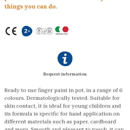
things you can do.
Request information
Ready to use finger paint in pot, in a range of 6
colours. Dermatologically tested. Suitable for
skin contact, it is ideal for young children and
its formula is specific for hand application on
different materials such as paper, cardboard
and more. Smooth and pleasant to touch, it can