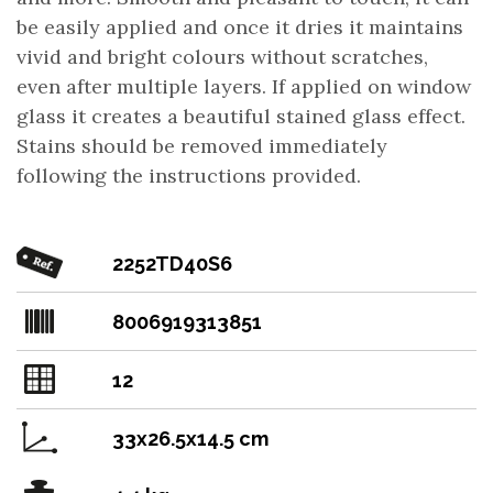
be easily applied and once it dries it maintains
vivid and bright colours without scratches,
even after multiple layers. If applied on window
glass it creates a beautiful stained glass effect.
Stains should be removed immediately
following the instructions provided.
2252TD40S6
8006919313851
12
33x26.5x14.5 cm