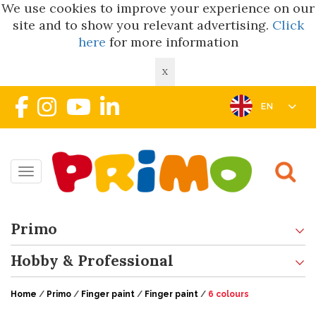
We use cookies to improve your experience on our
site and to show you relevant advertising.
Click
here
for more information
X
EN
Toggle navigation
Primo
Hobby & Professional
Home
/
Primo
/
Finger paint
/
Finger paint
/
6 colours