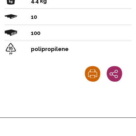
4.4 kg
10
100
polipropilene