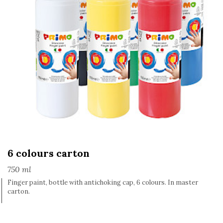
6 colours carton
750 ml
Finger paint, bottle with antichoking cap, 6 colours. In master
carton.