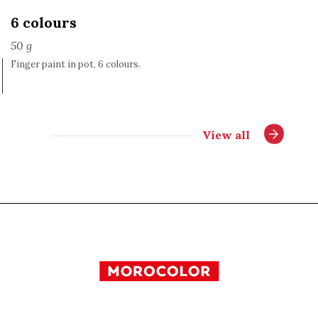
6 colours
50 g
Finger paint in pot, 6 colours.
View all