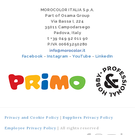
MOROCOLOR ITALIA S.p.A.
Part of Osama Group
Via Bassa I, 224
35011 Campodarsego
Padova, Italy
t +39 049 92 011 90
P.IVA 00663250280
Facebook
-
Instagram
-
YouTube
-
LinkedIn
Privacy and Cookie Policy
|
Suppliers Privacy Policy
Employee Privacy Policy
| All rights reserved