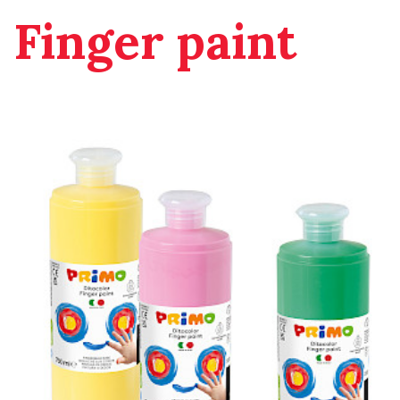
Finger paint