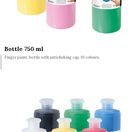
Bottle 750 ml
Finger paint, bottle with antichoking cap, 10 colours.