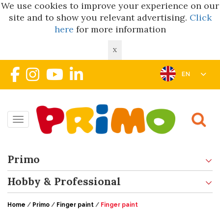
We use cookies to improve your experience on our
site and to show you relevant advertising.
Click
here
for more information
X
EN
Toggle navigation
Primo
Hobby & Professional
Home
/
Primo
/
Finger paint
/
Finger paint