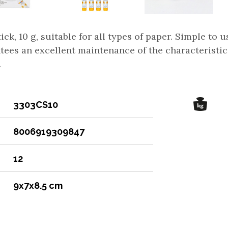
ick, 10 g, suitable for all types of paper. Simple to 
tees an excellent maintenance of the characteristic
.
3303CS10
8006919309847
12
9x7x8.5 cm