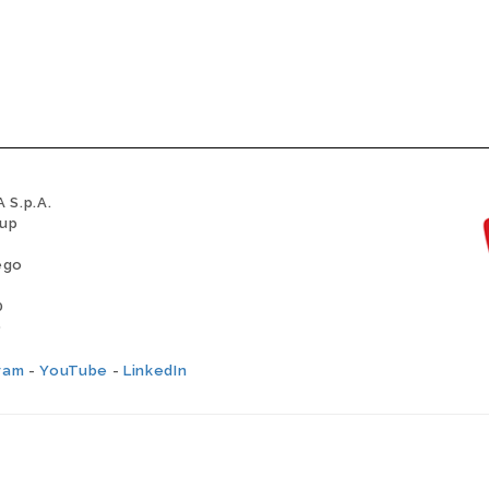
 S.p.A.
oup
ego
0
0
ram
-
YouTube
-
LinkedIn