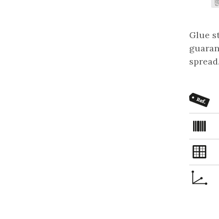
Glue st
guaran
spread