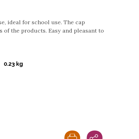
use, ideal for school use. The cap
s of the products. Easy and pleasant to
0.23 kg