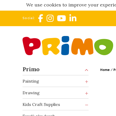
We use cookies to improve your experie
Social:
Primo
Home
/
P
Painting
Drawing
Kids Craft Supplies