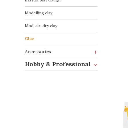
Easydò play dough
Modelling clay
Mod, air-dry clay
Glue
Accessories
Hobby & Professional