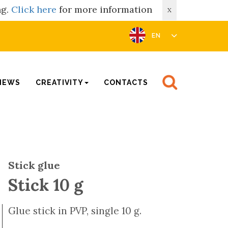
ng.
Click here
for more information
X
EN
NEWS
CREATIVITY
CONTACTS
Stick glue
Stick 10 g
Glue stick in PVP, single 10 g.