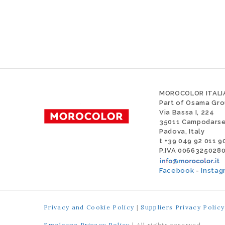
MOROCOLOR ITALIA
Part of Osama Gr
Via Bassa I, 224
35011 Campodars
Padova, Italy
t +39 049 92 011 9
P.IVA 0066325028
Facebook
-
Instag
Privacy and Cookie Policy
|
Suppliers Privacy Policy
Employee Privacy Policy
| All rights reserved