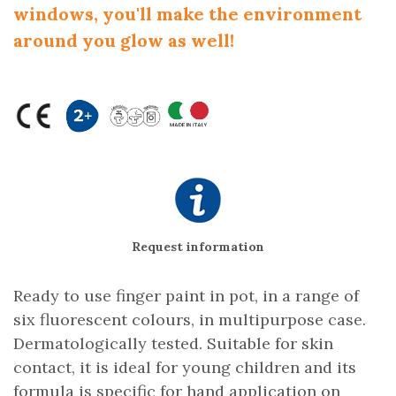
windows, you'll make the environment
around you glow as well!
Request information
Ready to use finger paint in pot, in a range of
six fluorescent colours, in multipurpose case.
Dermatologically tested. Suitable for skin
contact, it is ideal for young children and its
formula is specific for hand application on