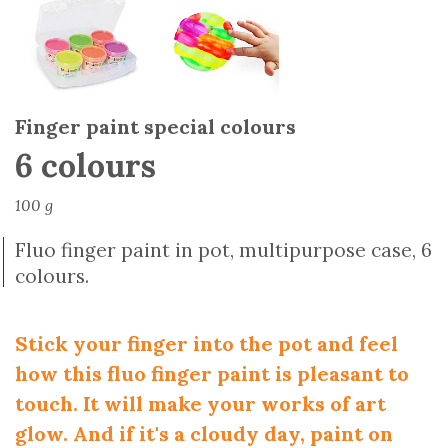
Finger paint special colours
6 colours
100 g
Fluo finger paint in pot, multipurpose case, 6
colours.
Stick your finger into the pot and feel
how this fluo finger paint is pleasant to
touch. It will make your works of art
glow. And if it's a cloudy day, paint on