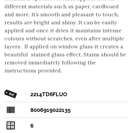
different materials such as paper, cardboard
and more. It’s smooth and pleasant to touch,
results are bright and shiny. It can be easily
applied and once it dries it maintains intense
colours without scratches, even after multiple
layers. If applied on window glass it creates a
beautiful stained glass effect. Stains should be
removed immediately following the
instructions provided.
2214TD6FLUO
8006919022135
6