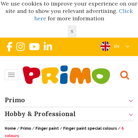
We use cookies to improve your experience on our
site and to show you relevant advertising.
Click
here
for more information
X
EN
Toggle navigation
Primo
Hobby & Professional
Home
/
Primo
/
Finger paint
/
Finger paint special colours
/
6
colours