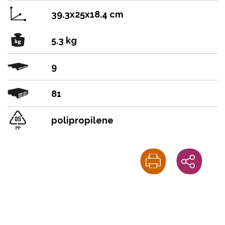
39.3x25x18.4 cm
5.3 kg
9
81
polipropilene