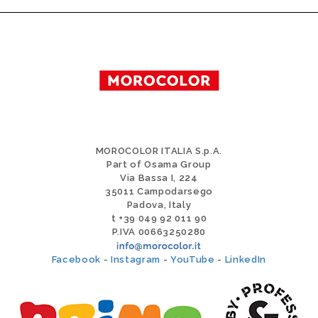
MOROCOLOR ITALIA S.p.A.
Part of Osama Group
Via Bassa I, 224
35011 Campodarsego
Padova, Italy
t +39 049 92 011 90
P.IVA 00663250280
Facebook
-
Instagram
-
YouTube
-
LinkedIn