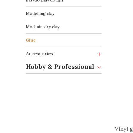
Easydò play dough
Modelling clay
Mod, air-dry clay
Glue
Accessories
Hobby & Professional
Vinyl g