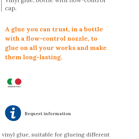
Vinyl glue, bottle with flow-control
cap.
A glue you can trust, in a bottle
with a flow-control nozzle, to
glue on all your works and make
them long-lasting.
Request information
 vinyl glue, suitable for glueing different