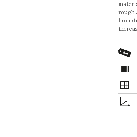
materia
rough a
humidit
increa