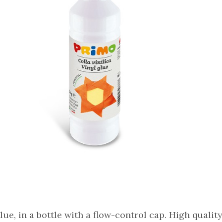
lue, in a bottle with a flow-control cap. High quality