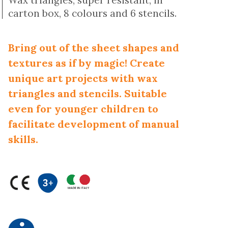
Wax triangles, super resistant, in
carton box, 8 colours and 6 stencils.
Bring out of the sheet shapes and
textures as if by magic! Create
unique art projects with wax
triangles and stencils. Suitable
even for younger children to
facilitate development of manual
skills.