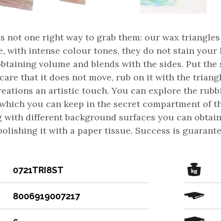
is not one right way to grab them: our wax triangl
, with intense colour tones, they do not stain your
obtaining volume and blends with the sides. Put the
care that it does not move, rub on it with the trian
reations an artistic touch. You can explore the rubb
 which you can keep in the secret compartment of t
g with different background surfaces you can obtain
 polishing it with a paper tissue. Success is guaran
0721TRI8ST
8006919007217