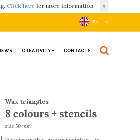
ng.
Click here
for more information
X
EN
NEWS
CREATIVITY
CONTACTS
Wax triangles
8 colours + stencils
side 50 mm