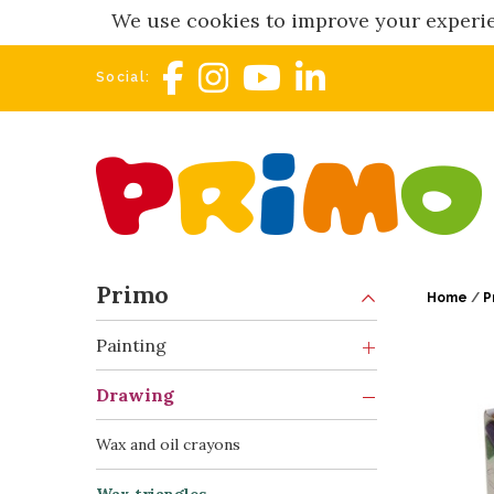
We use cookies to improve your experie
Social:
Primo
Home
/
P
Painting
Drawing
Wax and oil crayons