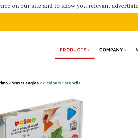
nce on our site and to show you relevant advertisi
PRODUCTS
COMPANY
rimo
/
Wax triangles
/
8 colours + stencils