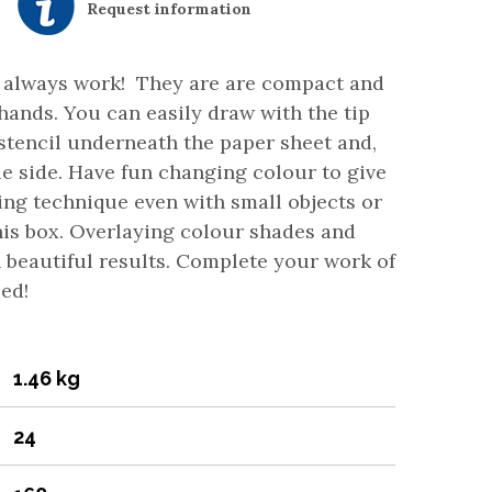
Request information
es always work! They are are compact and
 hands. You can easily draw with the tip
 stencil underneath the paper sheet and,
gle side. Have fun changing colour to give
ing technique even with small objects or
his box. Overlaying colour shades and
 beautiful results. Complete your work of
teed!
1.46 kg
24