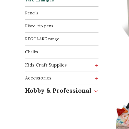
Wax triangles
Pencils
Fibre-tip pens
REGOLARE range
Chalks
Kids Craft Supplies
Accessories
Hobby & Professional