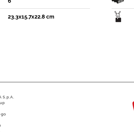
6
23.3x15.7x22.8 cm
 S.p.A.
oup
ego
0
0