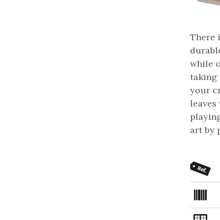
There 
durable
while 
taking 
your c
leaves
playin
art by