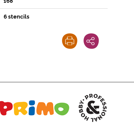
168
6 stencils