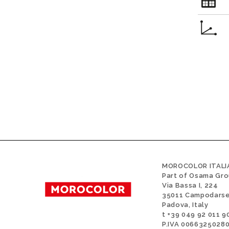
MOROCOLOR ITALIA
Part of Osama Gr
Via Bassa I, 224
35011 Campodars
Padova, Italy
t +39 049 92 011 9
P.IVA 0066325028