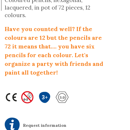
Coloured pencils, hexagonal,
lacquered, in pot of 72 pieces, 12
colours.
Have you counted well? If the
colours are 12 but the pencils are
72 it means that…. you have six
pencils for each colour. Let's
organize a party with friends and
paint all together!
Request information