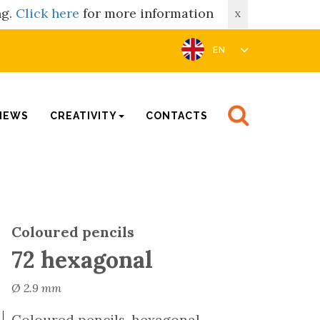
ng.
Click here
for more information
X
EN
NEWS
CREATIVITY
CONTACTS
Coloured pencils
72 hexagonal
Ø 2.9 mm