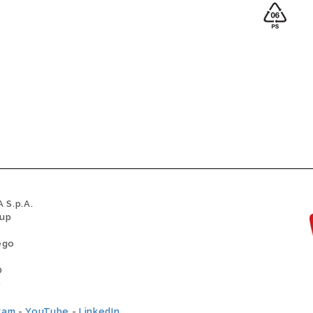
 S.p.A.
oup
ego
0
0
ram
-
YouTube
-
LinkedIn