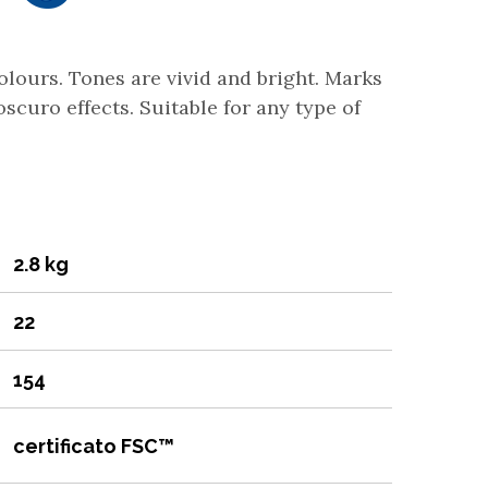
colours. Tones are vivid and bright. Marks
scuro effects. Suitable for any type of
2.8 kg
22
154
certificato FSC™