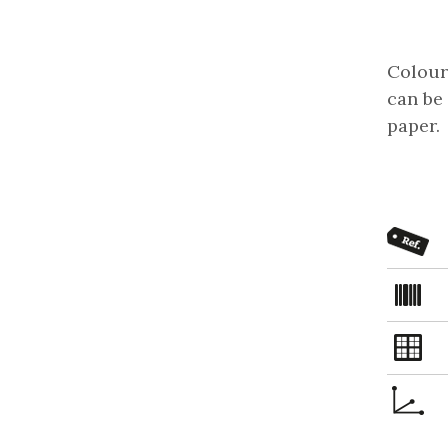
Coloure
can be 
paper.