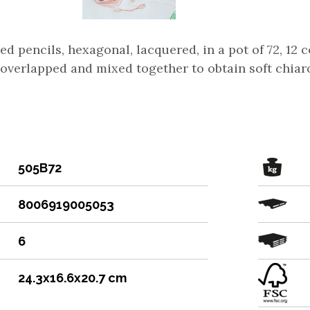
d pencils, hexagonal, lacquered, in a pot of 72, 12 
overlapped and mixed together to obtain soft chiaro
505B72
8006919005053
6
24.3x16.6x20.7 cm