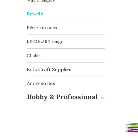
Wax triangles
Pencils
Fibre-tip pens
REGOLARE range
Chalks
Kids Craft Supplies
Accessories
Hobby & Professional