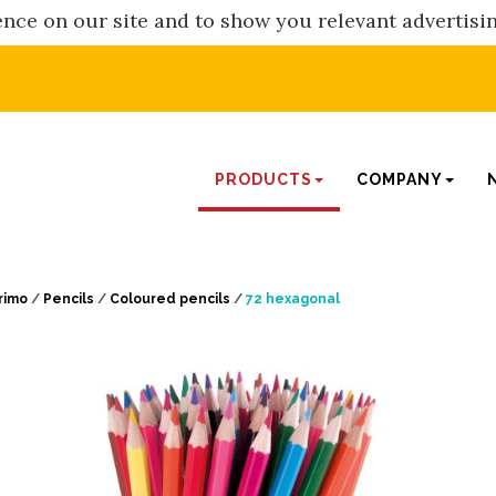
nce on our site and to show you relevant advertisi
PRODUCTS
COMPANY
rimo
/
Pencils
/
Coloured pencils
/
72 hexagonal