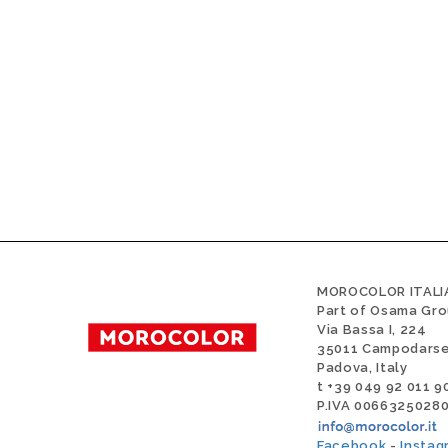
MOROCOLOR ITALIA
Part of Osama Gr
Via Bassa I, 224
35011 Campodars
Padova, Italy
t +39 049 92 011 9
P.IVA 0066325028
Facebook
-
Instag