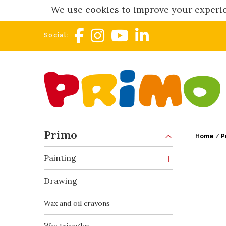
We use cookies to improve your experie
Social:
Primo
Home
/
P
Painting
Drawing
Wax and oil crayons