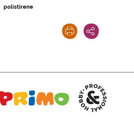
polistirene