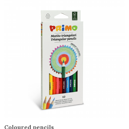
Coloured pencils