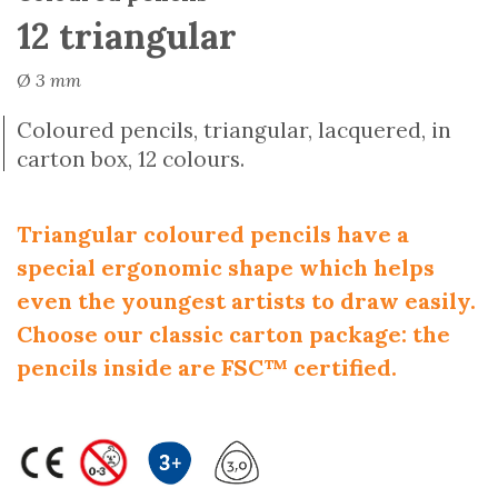
12 triangular
Ø 3 mm
Coloured pencils, triangular, lacquered, in
carton box, 12 colours.
Triangular coloured pencils have a
special ergonomic shape which helps
even the youngest artists to draw easily.
Choose our classic carton package: the
pencils inside are FSC™ certified.