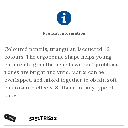
Request information
Coloured pencils, triangular, lacquered, 12
colours. The ergonomic shape helps young
children to grab the pencils without problems.
Tones are bright and vivid. Marks can be
overlapped and mixed together to obtain soft
chiaroscuro effects. Suitable for any type of
paper.
5151TRIS12