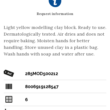
Request information
Light yellow modelling clay block. Ready to use.
Dermatologically tested. Air dries and does not
require baking. Moisten hands for better
handling. Store unused clay in a plastic bag.
Wash hands with soap and water after use.
285MOD500212
8006919128547
6