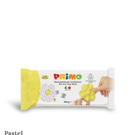
Pastel