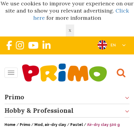
We use cookies to improve your experience on our
site and to show you relevant advertising.
Click
here
for more information
X
EN
Toggle navigation
Primo
Hobby & Professional
Home
/
Primo
/
Mod, air-dry clay
/
Pastel
/
Air-dry clay 500 g