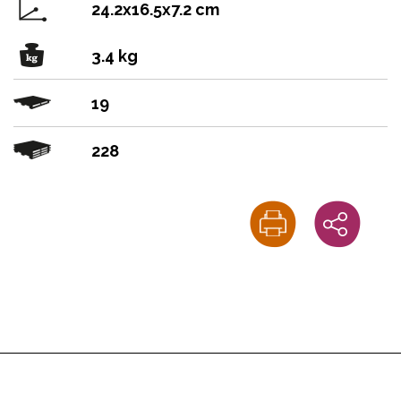
24.2x16.5x7.2 cm
3.4 kg
19
228