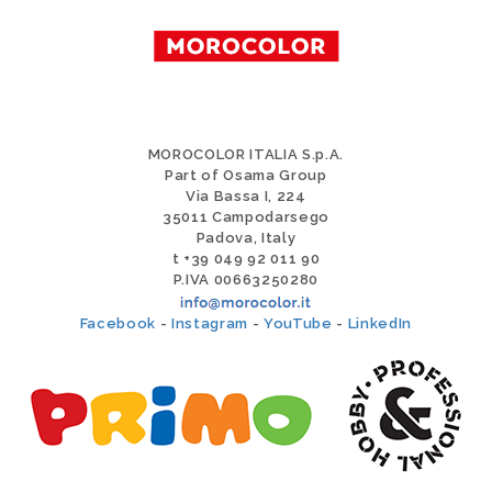
MOROCOLOR ITALIA S.p.A.
Part of Osama Group
Via Bassa I, 224
35011 Campodarsego
Padova, Italy
t +39 049 92 011 90
P.IVA 00663250280
Facebook
-
Instagram
-
YouTube
-
LinkedIn