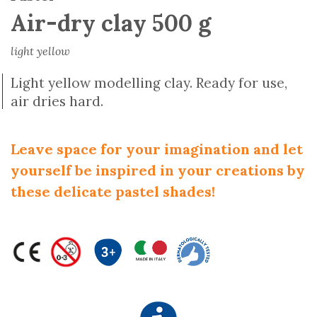
Air-dry clay 500 g
light yellow
Light yellow modelling clay. Ready for use,
air dries hard.
Leave space for your imagination and let
yourself be inspired in your creations by
these delicate pastel shades!