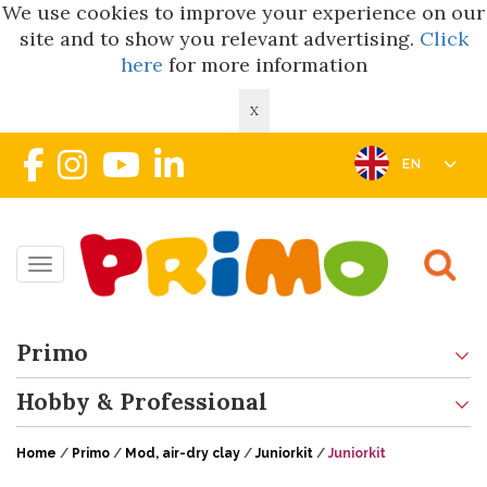
We use cookies to improve your experience on our
site and to show you relevant advertising.
Click
here
for more information
X
EN
Toggle navigation
Primo
Hobby & Professional
Home
/
Primo
/
Mod, air-dry clay
/
Juniorkit
/
Juniorkit