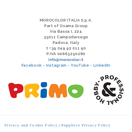
MOROCOLOR ITALIA S.p.A.
Part of Osama Group
Via Bassa I, 224
35011 Campodarsego
Padova, Italy
t +39 049 92 011 90
P.IVA 00663250280
Facebook
-
Instagram
-
YouTube
-
LinkedIn
Privacy and Cookie Policy
|
Suppliers Privacy Policy