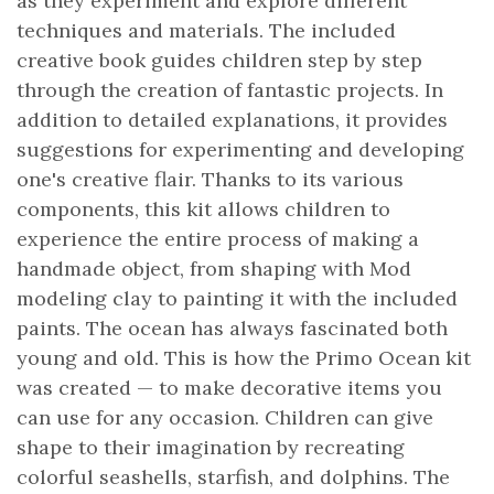
as they experiment and explore different
techniques and materials. The included
creative book guides children step by step
through the creation of fantastic projects. In
addition to detailed explanations, it provides
suggestions for experimenting and developing
one's creative flair. Thanks to its various
components, this kit allows children to
experience the entire process of making a
handmade object, from shaping with Mod
modeling clay to painting it with the included
paints. The ocean has always fascinated both
young and old. This is how the Primo Ocean kit
was created — to make decorative items you
can use for any occasion. Children can give
shape to their imagination by recreating
colorful seashells, starfish, and dolphins. The