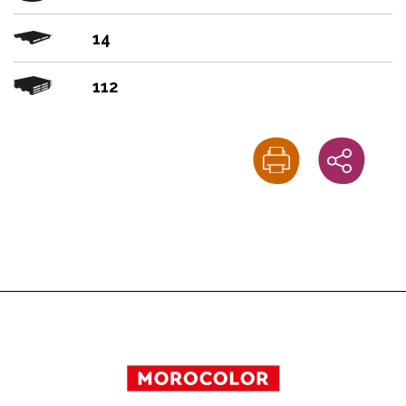
14
112