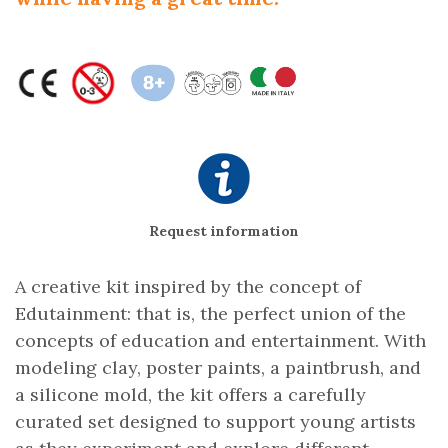
Request information
A creative kit inspired by the concept of
Edutainment: that is, the perfect union of the
concepts of education and entertainment. With
modeling clay, poster paints, a paintbrush, and
a silicone mold, the kit offers a carefully
curated set designed to support young artists