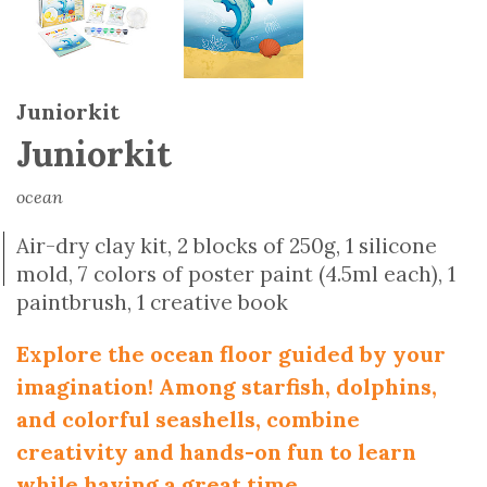
Juniorkit
Juniorkit
ocean
Air-dry clay kit, 2 blocks of 250g, 1 silicone
mold, 7 colors of poster paint (4.5ml each), 1
paintbrush, 1 creative book
Explore the ocean floor guided by your
imagination! Among starfish, dolphins,
and colorful seashells, combine
creativity and hands-on fun to learn
while having a great time.