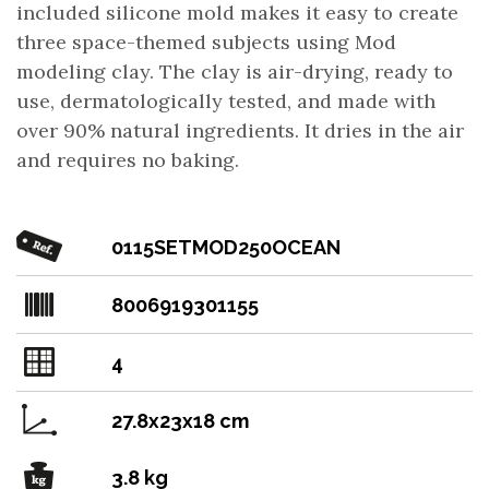
included silicone mold makes it easy to create
three space-themed subjects using Mod
modeling clay. The clay is air-drying, ready to
use, dermatologically tested, and made with
over 90% natural ingredients. It dries in the air
and requires no baking.
0115SETMOD250OCEAN
8006919301155
4
27.8x23x18 cm
3.8 kg