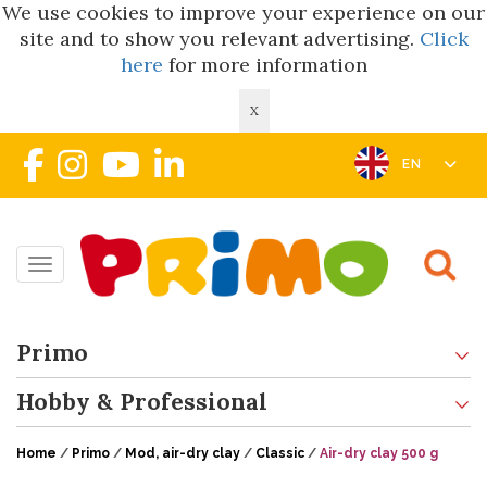
We use cookies to improve your experience on our
site and to show you relevant advertising.
Click
here
for more information
X
EN
Toggle navigation
Primo
Hobby & Professional
Home
/
Primo
/
Mod, air-dry clay
/
Classic
/
Air-dry clay 500 g