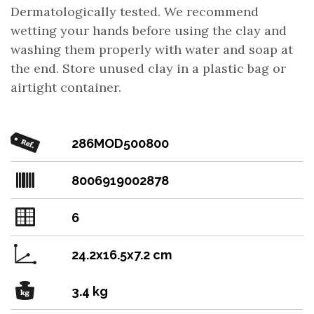
Dermatologically tested. We recommend
wetting your hands before using the clay and
washing them properly with water and soap at
the end. Store unused clay in a plastic bag or
airtight container.
286MOD500800
8006919002878
6
24.2x16.5x7.2 cm
3.4 kg