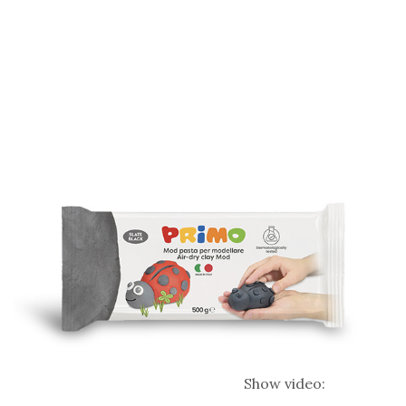
Show video: