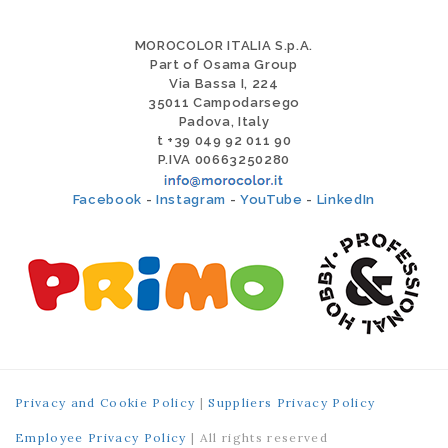
MOROCOLOR ITALIA S.p.A.
Part of Osama Group
Via Bassa I, 224
35011 Campodarsego
Padova, Italy
t +39 049 92 011 90
P.IVA 00663250280
Facebook
-
Instagram
-
YouTube
-
LinkedIn
Privacy and Cookie Policy
|
Suppliers Privacy Policy
Employee Privacy Policy
| All rights reserved