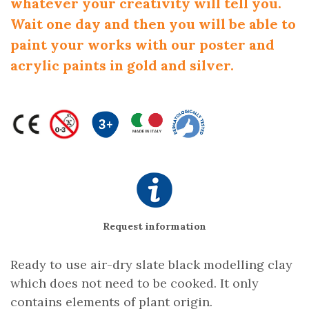
whatever your creativity will tell you.
Wait one day and then you will be able to
paint your works with our poster and
acrylic paints in gold and silver.
Request information
Ready to use air-dry slate black modelling clay
which does not need to be cooked. It only
contains elements of plant origin.