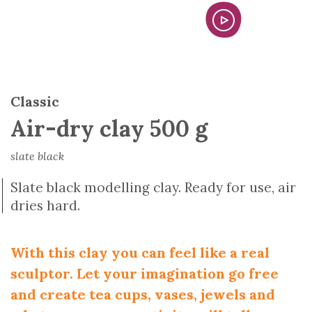
Classic
Air-dry clay 500 g
slate black
Slate black modelling clay. Ready for use, air
dries hard.
With this clay you can feel like a real
sculptor. Let your imagination go free
and create tea cups, vases, jewels and