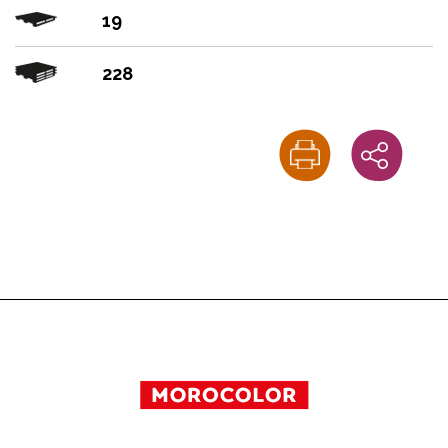
19
228