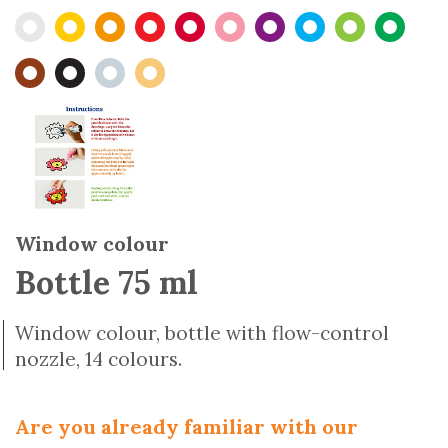
Window colour
Bottle 75 ml
Window colour, bottle with flow-control
nozzle, 14 colours.
Are you already familiar with our