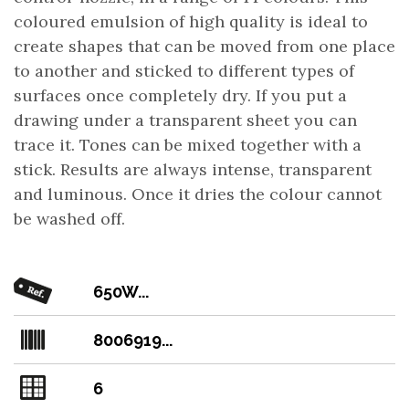
coloured emulsion of high quality is ideal to
create shapes that can be moved from one place
to another and sticked to different types of
surfaces once completely dry. If you put a
drawing under a transparent sheet you can
trace it. Tones can be mixed together with a
stick. Results are always intense, transparent
and luminous. Once it dries the colour cannot
be washed off.
650W...
8006919...
6