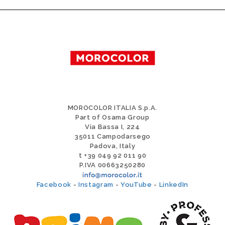
MOROCOLOR ITALIA S.p.A.
Part of Osama Group
Via Bassa I, 224
35011 Campodarsego
Padova, Italy
t +39 049 92 011 90
P.IVA 00663250280
Facebook
-
Instagram
-
YouTube
-
LinkedIn