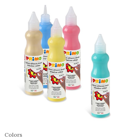
Colors