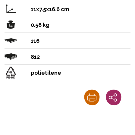
11x7.5x16.6 cm
0.58 kg
116
812
polietilene