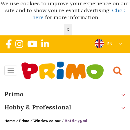
We use cookies to improve your experience on our
site and to show you relevant advertising.
Click
here
for more information
X
EN
Toggle navigation
Primo
Hobby & Professional
Home
/
Primo
/
Window colour
/
Bottle 75 ml