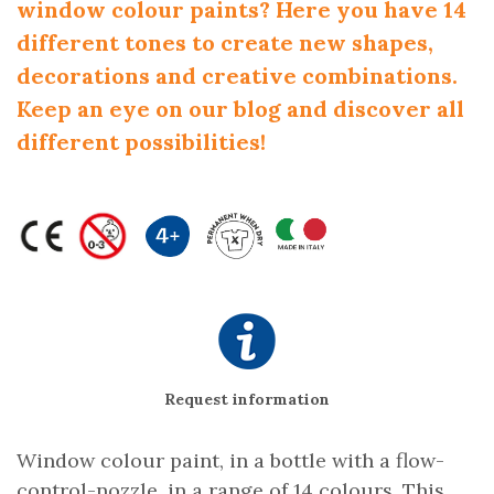
window colour paints? Here you have 14
different tones to create new shapes,
decorations and creative combinations.
Keep an eye on our blog and discover all
different possibilities!
Request information
Window colour paint, in a bottle with a flow-
control-nozzle, in a range of 14 colours. This