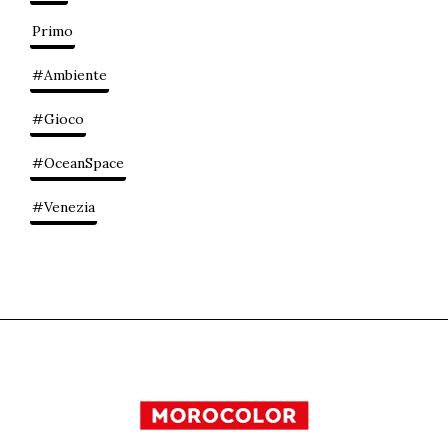
Primo
#Ambiente
#Gioco
#OceanSpace
#Venezia