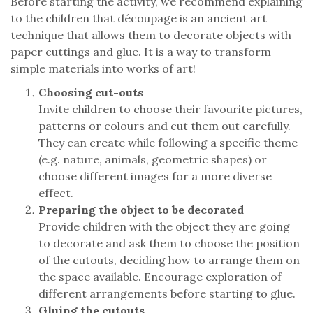
Before starting the activity, we recommend explaining
to the children that découpage is an ancient art
technique that allows them to decorate objects with
paper cuttings and glue. It is a way to transform
simple materials into works of art!
Choosing cut-outs
Invite children to choose their favourite pictures,
patterns or colours and cut them out carefully.
They can create while following a specific theme
(e.g. nature, animals, geometric shapes) or
choose different images for a more diverse
effect.
Preparing the object to be decorated
Provide children with the object they are going
to decorate and ask them to choose the position
of the cutouts, deciding how to arrange them on
the space available. Encourage exploration of
different arrangements before starting to glue.
Gluing the cutouts