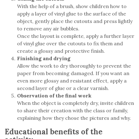
With the help of a brush, show children how to
apply a layer of vinyl glue to the surface of the
object, gently place the cutouts and press lightly
to remove any air bubbles.
Once the layout is complete, apply a further layer
of vinyl glue over the cutouts to fix them and
create a glossy and protective finish.
Finishing and drying
Allow the work to dry thoroughly to prevent the
paper from becoming damaged. If you want an
even more glossy and resistant effect, apply a
second layer of glue or a clear varnish.
Observation of the final work
When the object is completely dry, invite children
to share their creation with the class or family,
explaining how they chose the pictures and why.
Educational benefits of the