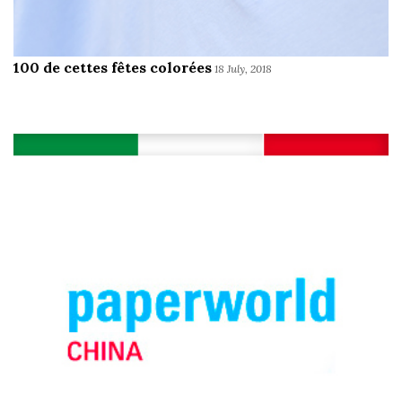
100 de cettes fêtes colorées
18 July, 2018