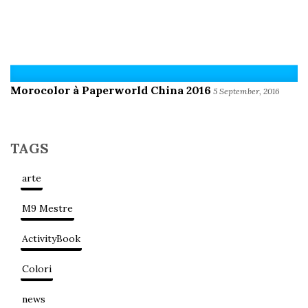
Morocolor à Paperworld China 2016
5 September, 2016
TAGS
arte
M9 Mestre
ActivityBook
Colori
news