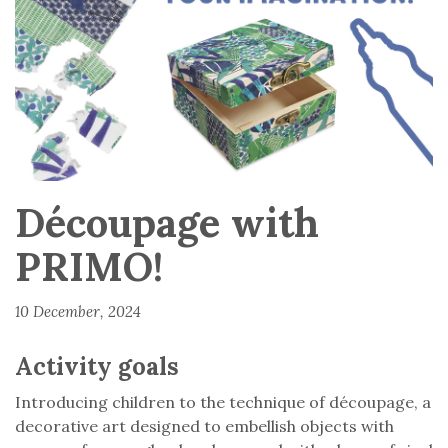
Découpage with
PRIMO!
10 December, 2024
Activity goals
Introducing children to the technique of découpage, a
decorative art designed to embellish objects with