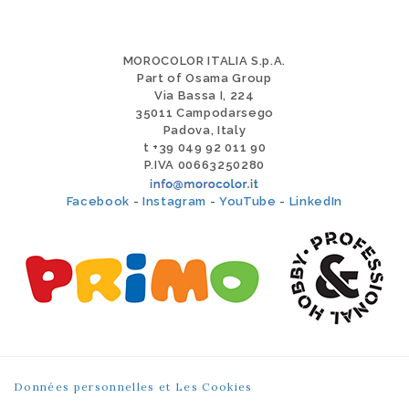
MOROCOLOR ITALIA S.p.A.
Part of Osama Group
Via Bassa I, 224
35011 Campodarsego
Padova, Italy
t +39 049 92 011 90
P.IVA 00663250280
Facebook
-
Instagram
-
YouTube
-
LinkedIn
Données personnelles et Les Cookies