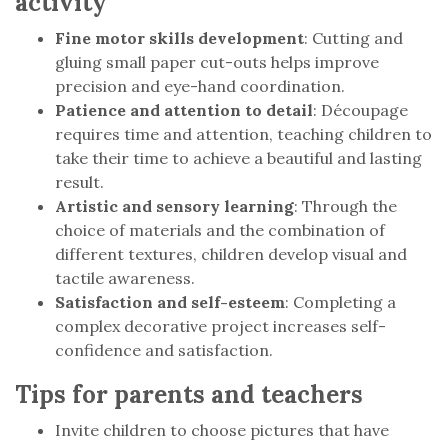
activity
Fine motor skills development
: Cutting and
gluing small paper cut-outs helps improve
precision and eye-hand coordination.
Patience and attention to detail
: Découpage
requires time and attention, teaching children to
take their time to achieve a beautiful and lasting
result.
Artistic and sensory learning
: Through the
choice of materials and the combination of
different textures, children develop visual and
tactile awareness.
Satisfaction and self-esteem
: Completing a
complex decorative project increases self-
confidence and satisfaction.
Tips for parents and teachers
Invite children to choose pictures that have