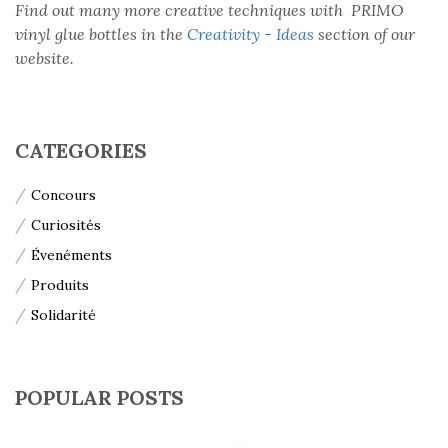
Find out many more creative techniques with PRIMO
vinyl glue bottles in the
Creativity - Ideas
section of our
website.
CATEGORIES
Concours
Curiosités
Évenéments
Produits
Solidarité
POPULAR POSTS