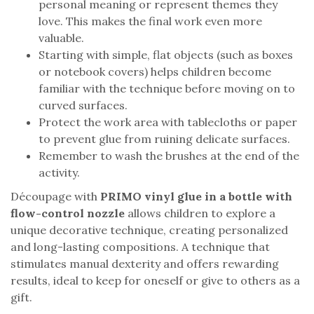
personal meaning or represent themes they
love. This makes the final work even more
valuable.
Starting with simple, flat objects (such as boxes
or notebook covers) helps children become
familiar with the technique before moving on to
curved surfaces.
Protect the work area with tablecloths or paper
to prevent glue from ruining delicate surfaces.
Remember to wash the brushes at the end of the
activity.
Découpage with
PRIMO vinyl glue in a bottle with
flow-control nozzle
allows children to explore a
unique decorative technique, creating personalized
and long-lasting compositions. A technique that
stimulates manual dexterity and offers rewarding
results, ideal to keep for oneself or give to others as a
gift.