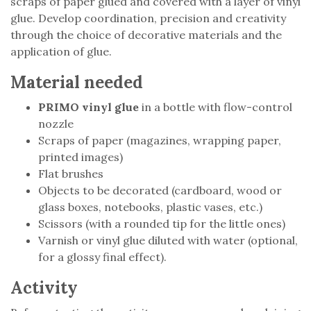
scraps of paper glued and covered with a layer of vinyl
glue. Develop coordination, precision and creativity
through the choice of decorative materials and the
application of glue.
Material needed
PRIMO vinyl glue
in a bottle with flow-control
nozzle
Scraps of paper (magazines, wrapping paper,
printed images)
Flat brushes
Objects to be decorated (cardboard, wood or
glass boxes, notebooks, plastic vases, etc.)
Scissors (with a rounded tip for the little ones)
Varnish or vinyl glue diluted with water (optional,
for a glossy final effect).
Activity