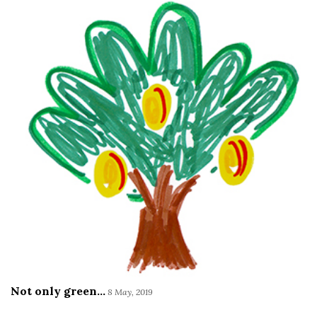
Not only green...
8 May, 2019