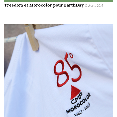
Treedom et Morocolor pour EarthDay
16 April, 2019