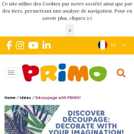
Ce site utilise des Cookies par notre société ainsi que par
des tiers, permettant une analyse de navigation. Pour en
savoir plus, cliquez
ici
X
FR
Toggle navigation
Home
/
Idées
/
Découpage with PRIMO!