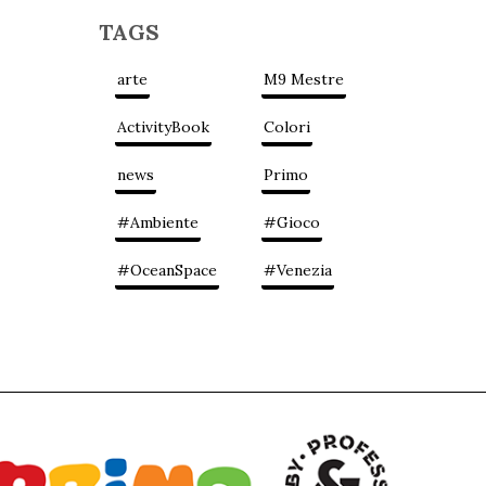
TAGS
arte
M9 Mestre
ActivityBook
Colori
news
Primo
#Ambiente
#Gioco
#OceanSpace
#Venezia