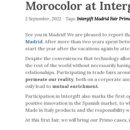
Morocolor at Inter
2 September, 2022
Tags:
Intergift Madrid
Fair
Prim
See you in Madrid! We are pleased to report tha
Madrid
. After more than two years spent betw
start the year after the vacations again by atte
Despite the conveniences that technology allows
the rest of the world without necessarily having
relationships. Participating in trade fairs aro
permeate our reality
, both on a corporate and
only lead to
mutual enrichment
.
Participation in Intergift also marks the first 
positive innovation in the Spanish market, to w
Made in Italy products and the responsibility
At this first fair, we will bring our Primo case