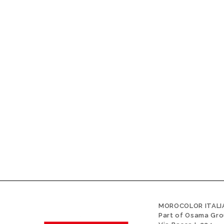
MOROCOLOR ITALIA
Part of Osama Gr