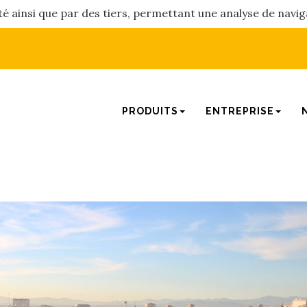
été ainsi que par des tiers, permettant une analyse de navig
PRODUITS
ENTREPRISE