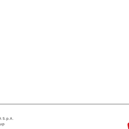
 S.p.A.
oup