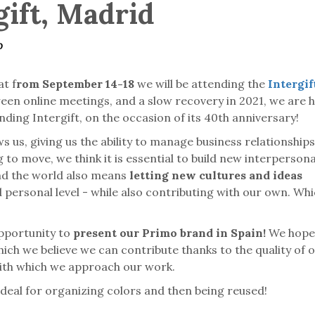
gift, Madrid
o
t f
rom September 14-18
we will be attending the
Intergift
een online meetings, and a slow recovery in 2021, we are 
nding Intergift, on the occasion of its 40th anniversary!
 us, giving us the ability to manage business relationships
 to move, we think it is essential to build new interpersona
und the world also means
letting new cultures and ideas
 personal level - while also contributing with our own. Wh
opportunity to
present our Primo brand in Spain!
We hope 
hich we believe we can contribute thanks to the quality of 
 with which we approach our work.
s, ideal for organizing colors and then being reused!