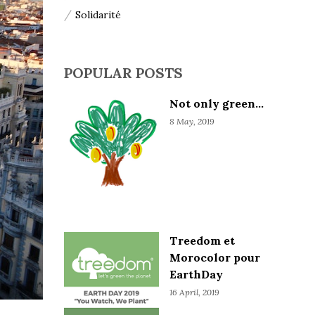
Solidarité
POPULAR POSTS
Not only green...
8 May, 2019
Treedom et
Morocolor pour
EarthDay
16 April, 2019