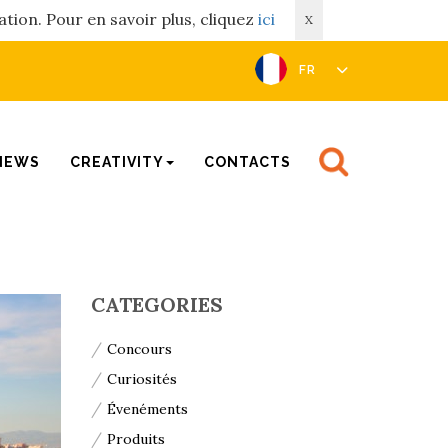
ation. Pour en savoir plus, cliquez
ici
X
FR
NEWS
CREATIVITY
CONTACTS
CATEGORIES
Concours
Curiosités
Évenéments
Produits