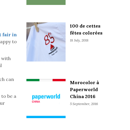
100 de cettes
fêtes colorées
 fair in
18 July, 2018
happy to
 with
l
ich can
Morocolor à
Paperworld
to be a
China 2016
our
5 September, 2016