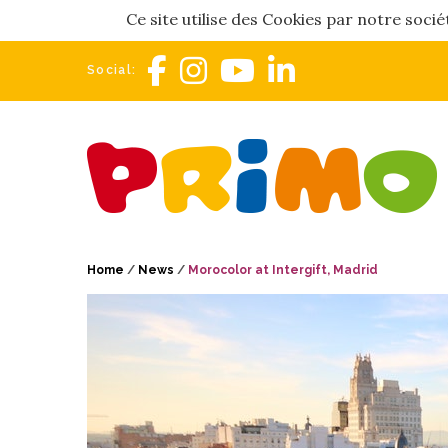
Ce site utilise des Cookies par notre soci
Social:
Home
/
News
/
Morocolor at Intergift, Madrid