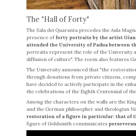
The "Hall of Forty"
The Sala dei Quaranta precedes the Aula Magna
presence of
forty portraits by the artist Gi
attended the University of Padua between t
portraits represent the role of the University
diffusion of culture". The room also features Ga
The University announced that "the restoration
through donations from private citizens, compa
have decided to actively participate in the en
the celebrations of the Eighth Centennial of th
Among the characters on the walls are the King
and the German philosopher and theologian Ni
restoration of a figure in particular: that o
figure of Goldsmith communicates
perseveranc