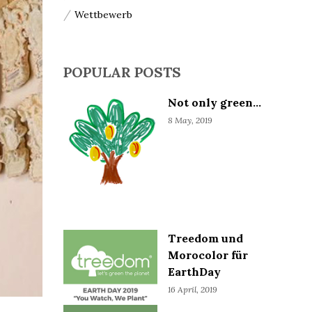
Wettbewerb
POPULAR POSTS
Not only green...
8 May, 2019
Treedom und
Morocolor für
EarthDay
16 April, 2019