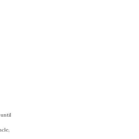
until
ncle,