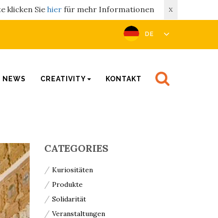
e klicken Sie
hier
für mehr Informationen
X
DE
NEWS
CREATIVITY
KONTAKT
CATEGORIES
Kuriositäten
Produkte
Solidarität
Veranstaltungen