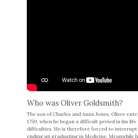
Who was Oliver Goldsmith?
The son of Charles and Anna Jones, Oliver enter
1750, when he began a difficult period in his l
difficulties. He is therefore forced to interrupt
ending up graduating in Medicine. Meanwhile 