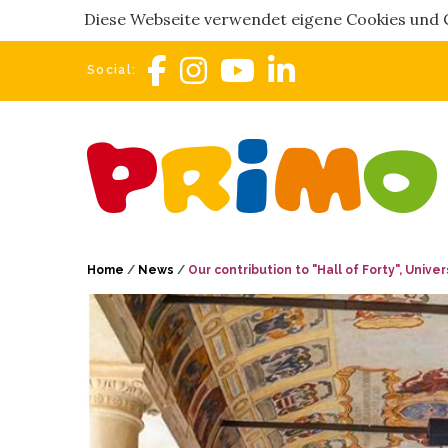
Diese Webseite verwendet eigene Cookies und Co
Social:
Home
/
News
/
Our contribution to "Hall of Forty", Unive