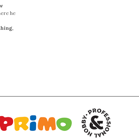
ew
here he
thing,