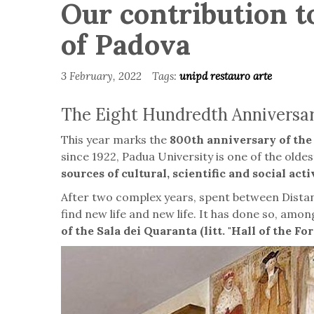
Our contribution to
of Padova
3 February, 2022
Tags:
unipd
restauro
arte
The Eight Hundredth Anniversary
This year marks the
800th anniversary of the 
since 1922, Padua University is one of the oldest 
sources of cultural, scientific and social acti
After two complex years, spent between Distanc
find new life and new life. It has done so, among
of the Sala dei Quaranta (litt. "Hall of the For