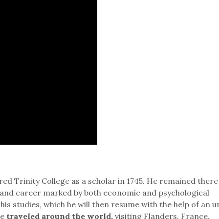
ed Trinity College as a scholar in 1745. He remained there 
ife and career marked by both economic and psychological
 his studies, which he will then resume with the help of an u
he
traveled around the world,
visiting Flanders, France,