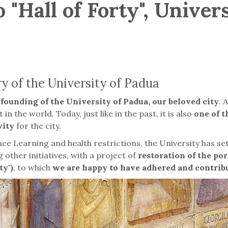
 "Hall of Forty", Univer
 of the University of Padua
founding of the University of Padua, our beloved city
. 
in the world. Today, just like in the past, it is also
one of 
vity
for the city.
e Learning and health restrictions, the University has set
 other initiatives, with a project of
restoration of the por
ty")
, to which
we are happy to have adhered and contrib