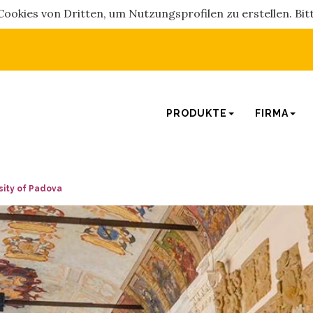
okies von Dritten, um Nutzungsprofilen zu erstellen. Bitt
PRODUKTE
FIRMA
rsity of Padova