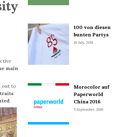
sity
100 von diesen
bunten Partys
18 July, 2018
Active
the main
 out to
Morocolor auf
traits
Paperworld
uted
.
China 2016
5 September, 2016