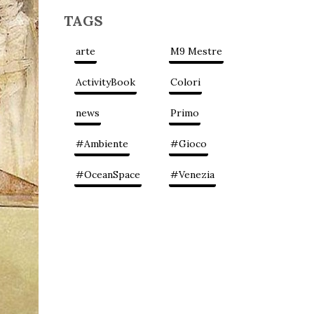
TAGS
arte
M9 Mestre
ActivityBook
Colori
news
Primo
#Ambiente
#Gioco
#OceanSpace
#Venezia