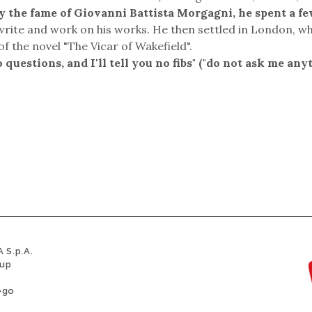
by the fame of Giovanni Battista Morgagni, he spent a f
write and work on his works. He then settled in London, w
of the novel "The Vicar of Wakefield".
uestions, and I'll tell you no fibs" ("do not ask me any
 S.p.A.
oup
ego