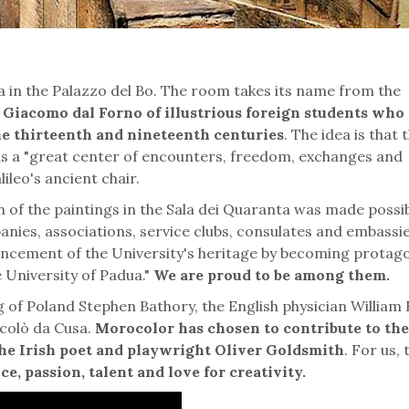
 in the Palazzo del Bo. The room takes its name from the
an Giacomo dal Forno of illustrious foreign students who
he thirteenth and nineteenth centuries
. The idea is that 
 as a "great center of encounters, freedom, exchanges and
lileo's ancient chair.
 of the paintings in the Sala dei Quaranta was made possi
nies, associations, service clubs, consulates and embassi
hancement of the University's heritage by becoming protago
e University of Padua."
We are proud to be among them.
 of Poland Stephen Bathory, the English physician William
colò da Cusa.
Morocolor has chosen to contribute to the
f the Irish poet and playwright Oliver Goldsmith
. For us, 
e, passion, talent and love for creativity.