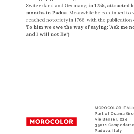
Switzerland and Germany;
in 1755, attracted 
months in Padua
. Meanwhile he continued to 
reached notoriety in 1766, with the publication 
To him we owe the way of saying: "Ask me no q
and I will not lie")
.
MOROCOLOR ITALIA
Part of Osama Gr
Via Bassa I, 224
35011 Campodars
Padova, Italy