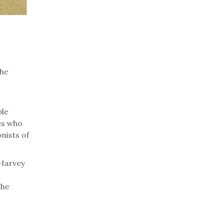
the
ble
es who
nists of
 Harvey
the